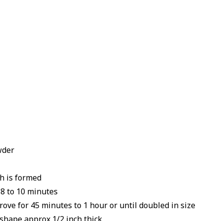
wder
gh is formed
 8 to 10 minutes
ove for 45 minutes to 1 hour or until doubled in size
 shape approx 1/2 inch thick