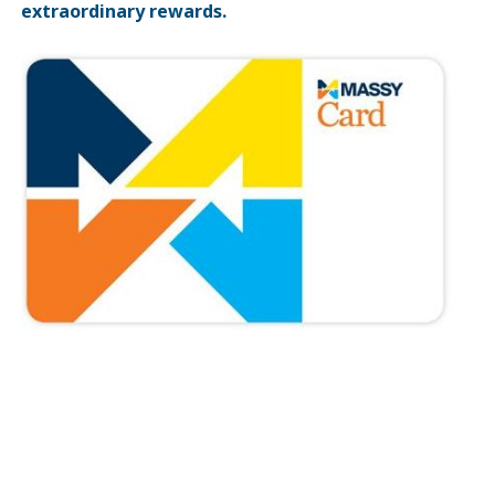
extraordinary rewards.