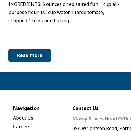
INGREDIENTS: 6 ounces dried salted fish 1 cup all-
purpose flour 1/2 cup water 1 large tomato,
chopped 1 teaspoon baking…
Read more
Navigation
Contact Us
About Us
Massy Stores Head Offic
Careers
39A Wrightson Road, Port 