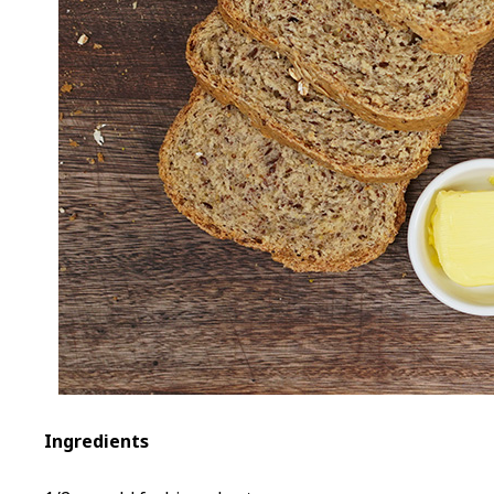
Ingredients