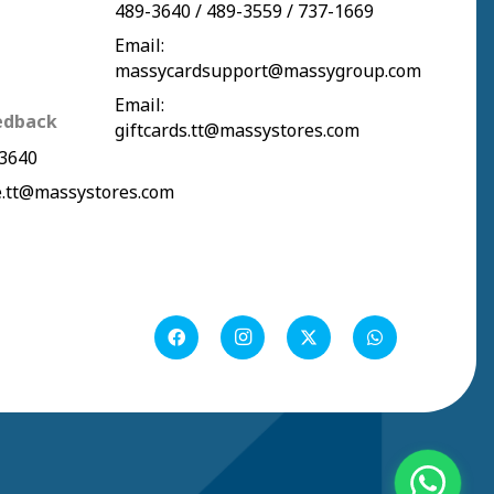
489-3640
/
489-3559
/
737-1669
Email:
massycardsupport@massygroup.com
Email:
edback
giftcards.tt@massystores.com
3640
.tt@massystores.com