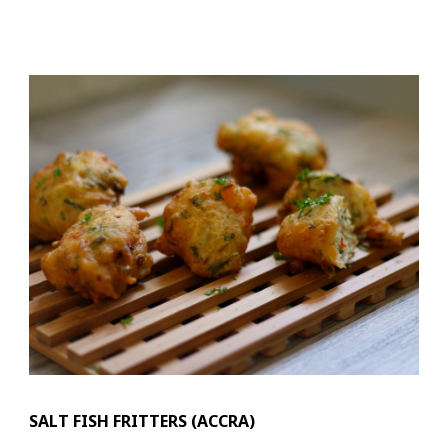
SALT FISH FRITTERS (ACCRA)