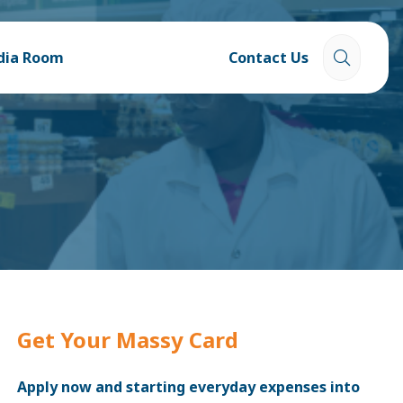
dia Room
Contact Us
Get Your Massy Card
Apply now and starting everyday expenses into