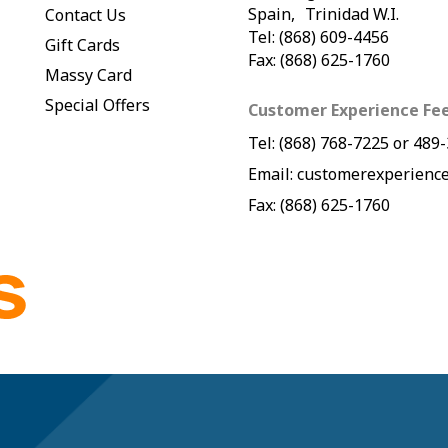
Spain, Trinidad W.I.
Contact Us
Tel: (868) 609-4456
Gift Cards
Fax: (868) 625-1760
Massy Card
Special Offers
Customer Experience Fe
Tel:
(868) 768-7225
or
489-
Email:
customerexperience
Fax: (868) 625-1760