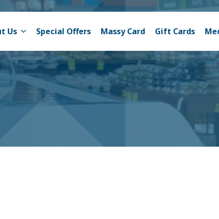
t Us
Special Offers
Massy Card
Gift Cards
Me