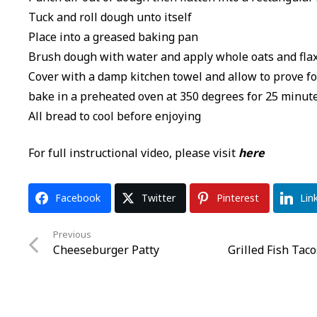
Tuck and roll dough unto itself
Place into a greased baking pan
Brush dough with water and apply whole oats and flax
Cover with a damp kitchen towel and allow to prove f
bake in a preheated oven at 350 degrees for 25 minut
All bread to cool before enjoying
For full instructional video, please visit
here
Facebook
Twitter
Pinterest
Lin
Previous
Cheeseburger Patty
Grilled Fish Tac