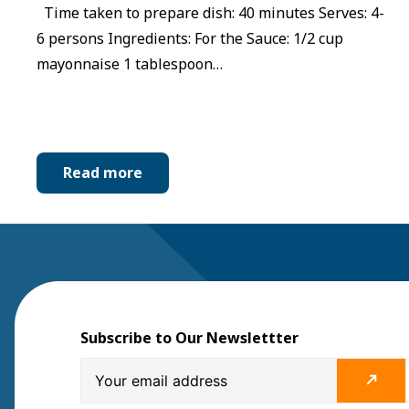
Time taken to prepare dish: 40 minutes Serves: 4-
6 persons Ingredients: For the Sauce: 1/2 cup
mayonnaise 1 tablespoon…
Read more
Subscribe to Our Newslettter