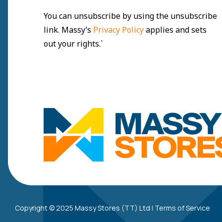
You can unsubscribe by using the unsubscribe
link. Massy’s
Privacy Policy
applies and sets
out your rights.`
Copyright © 2025 Massy Stores (TT) Ltd |
Terms of Service