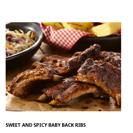
SWEET AND SPICY BABY BACK RIBS