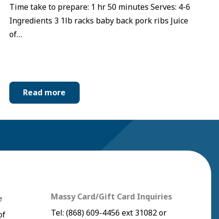
Time take to prepare: 1 hr 50 minutes Serves: 4-6
Ingredients 3 1lb racks baby back pork ribs Juice
of…
Read more
Massy Card/Gift Card Inquiries
e
Tel:
(868) 609-4456
ext 31082 or
of