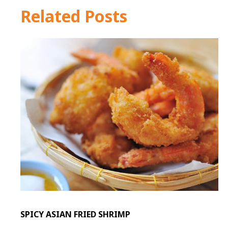
Related Posts
SPICY ASIAN FRIED SHRIMP