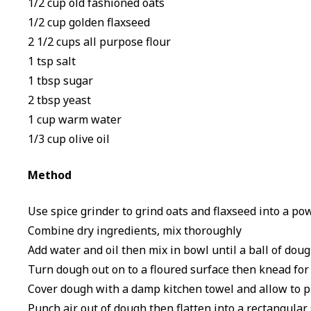
1/2 cup old fashioned oats
1/2 cup golden flaxseed
2 1/2 cups all purpose flour
1 tsp salt
1 tbsp sugar
2 tbsp yeast
1 cup warm water
1/3 cup olive oil
Method
Use spice grinder to grind oats and flaxseed into a po
Combine dry ingredients, mix thoroughly
Add water and oil then mix in bowl until a ball of dou
Turn dough out on to a floured surface then knead for
Cover dough with a damp kitchen towel and allow to pr
Punch air out of dough then flatten into a rectangular