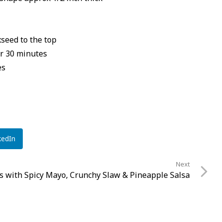
seed to the top
or 30 minutes
es
kedIn
Next
os with Spicy Mayo, Crunchy Slaw & Pineapple Salsa