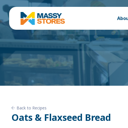
Abou
Back to Recipes
Oats & Flaxseed Bread