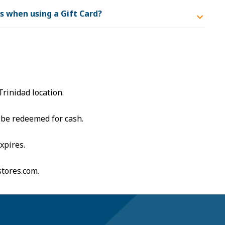
ts when using a Gift Card?
s
Trinidad location.
 be redeemed for cash.
xpires.
stores.com
.