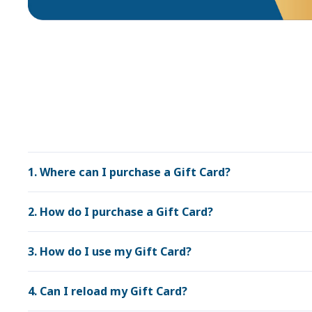
1. Where can I purchase a Gift Card?
2. How do I purchase a Gift Card?
3. How do I use my Gift Card?
4. Can I reload my Gift Card?