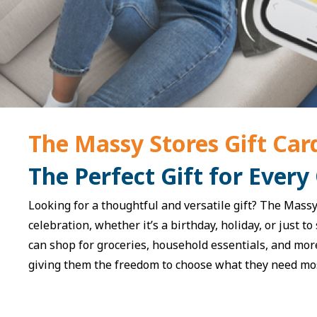
The Massy Stores Gift Car
The Perfect Gift for Every
Looking for a thoughtful and versatile gift? The Massy 
celebration, whether it’s a birthday, holiday, or just t
can shop for groceries, household essentials, and mor
giving them the freedom to choose what they need mo