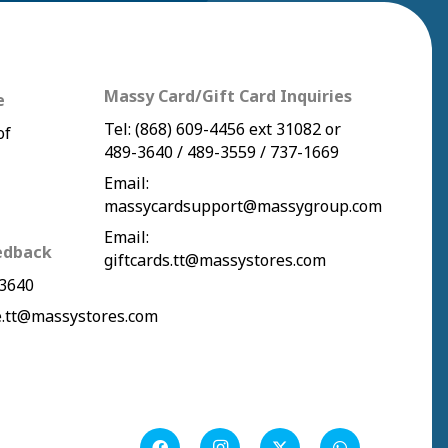
Massy Card/Gift Card Inquiries
e
Tel:
(868) 609-4456
ext 31082 or
of
489-3640
/
489-3559
/
737-1669
Email:
massycardsupport@massygroup.com
Email:
edback
giftcards.tt@massystores.com
3640
.tt@massystores.com