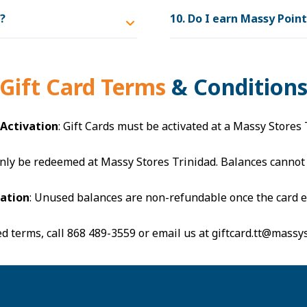
d?
10. Do I earn Massy Poin
Gift Card Terms
& Condition
 Activation
: Gift Cards must be activated at a Massy Stores 
 only be redeemed at Massy Stores Trinidad. Balances cannot
ration
: Unused balances are non-refundable once the card e
ed terms, call
868 489-3559
or email us at
giftcard.tt@massy