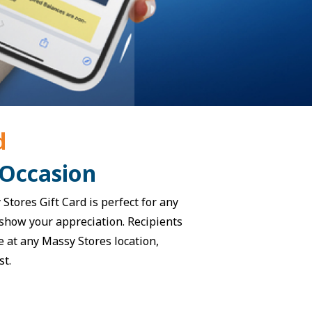
d
 Occasion
Stores Gift Card is perfect for any
o show your appreciation. Recipients
e at any Massy Stores location,
st.