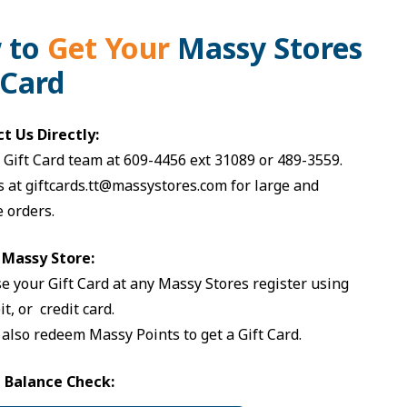
 to
Get
Your
Massy Stores
 Card
ct Us Directly:
r Gift Card team at
609-4456
ext 31089 or
489-3559
.
s at
giftcards.tt@massystores.com
for large and
 orders.
a Massy Store:
e your Gift Card at any Massy Stores register using
it, or credit card.
 also redeem Massy Points to get a Gift Card.
e Balance Check: