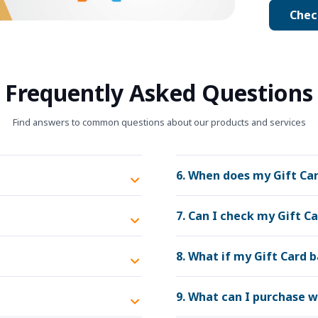
Chec
Frequently Asked Questions
Find answers to common questions about our products and services
6. When does my Gift Car
7. Can I check my Gift C
8. What if my Gift Card 
9. What can I purchase w