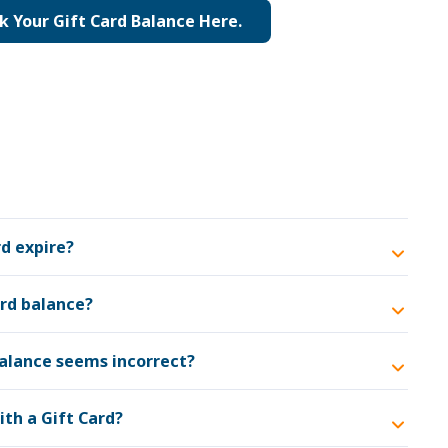
k Your Gift Card Balance Here.
d expire?
ard balance?
balance seems incorrect?
ith a Gift Card?