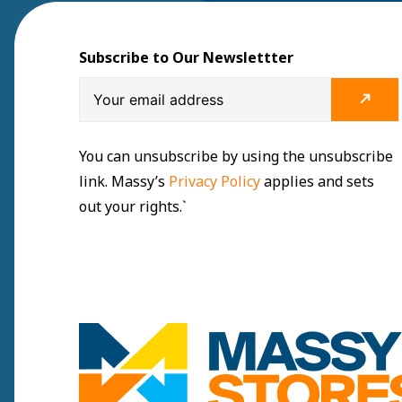
Subscribe to Our Newslettter
You can unsubscribe by using the unsubscribe
link. Massy’s
Privacy Policy
applies and sets
out your rights.`