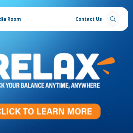
dia Room
Contact Us