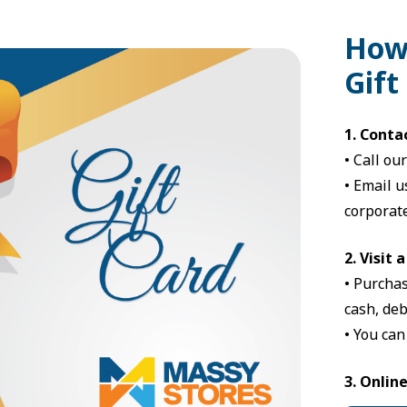
How
Gift
1. Conta
•
Call ou
•
Email u
corporate
2. Visit 
• Purchas
cash, deb
• You can
3. Onlin