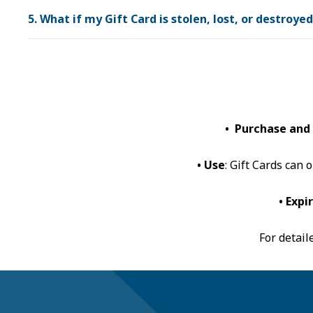
5. What if my Gift Card is stolen, lost, or destroye
• Purchase and
• Use
: Gift Cards can
• Expi
For detail