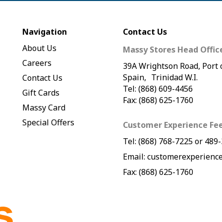
Navigation
Contact Us
About Us
Massy Stores Head Offic
Careers
39A Wrightson Road, Port 
Spain, Trinidad W.I.
Contact Us
Tel: (868) 609-4456
Gift Cards
Fax: (868) 625-1760
Massy Card
Special Offers
Customer Experience Fe
Tel:
(868) 768-7225
or
489-
Email:
customerexperience
Fax: (868) 625-1760