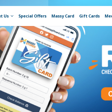
t Us
Special Offers
Massy Card
Gift Cards
Me