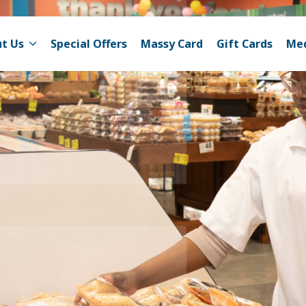
t Us
Special Offers
Massy Card
Gift Cards
Me