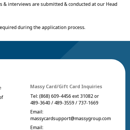
ns & interviews are submitted & conducted at our Head
equired during the application process.
Massy Card/Gift Card Inquiries
e
Tel:
(868) 609-4456
ext 31082 or
of
489-3640
/
489-3559
/
737-1669
Email:
massycardsupport@massygroup.com
Email: