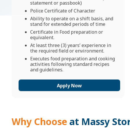
statement or passbook)
Police Certificate of Character
Ability to operate on a shift basis, and
stand for extended periods of time
Certificate in Food preparation or
equivalent.
At least three (3) years’ experience in
the required field or environment.
Executes food preparation and cooking
activities following standard recipes
and guidelines.
Apply Now
Why Choose
at Massy Sto