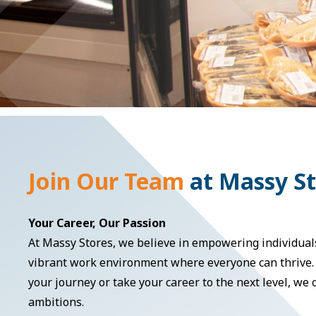
Join Our Team
at Massy S
Your Career, Our Passion
At Massy Stores, we believe in empowering individuals
vibrant work environment where everyone can thrive. 
your journey or take your career to the next level, we
ambitions.