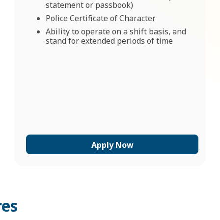
statement or passbook)
Police Certificate of Character
Ability to operate on a shift basis, and
stand for extended periods of time
Apply Now
res