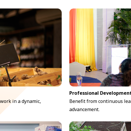
Professional Development
 work in a dynamic,
Benefit from continuous lea
advancement.