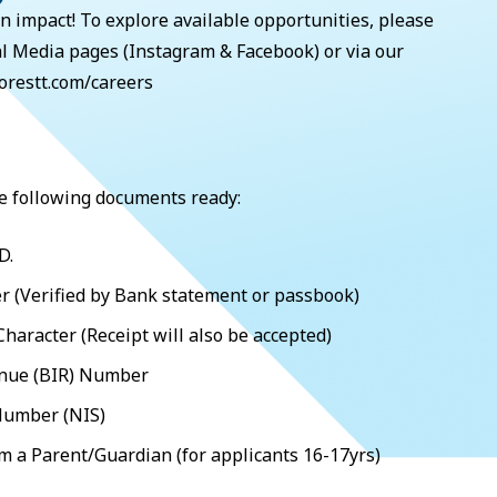
n impact! To explore available opportunities, please
al Media pages (Instagram & Facebook) or via our
orestt.com/careers
e following documents ready:
D.
 (Verified by Bank statement or passbook)
 Character (Receipt will also be accepted)
enue (BIR) Number
Number (NIS)
om a Parent/Guardian (for applicants 16-17yrs)