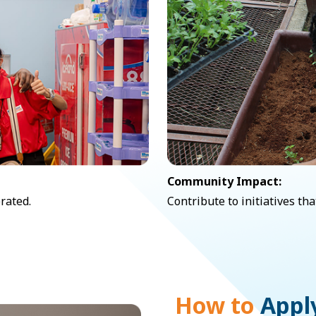
Community Impact:
rated.
Contribute to initiatives t
How to
Appl