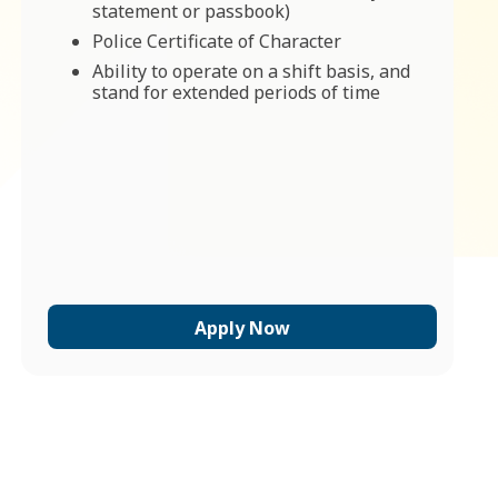
statement or passbook)
Police Certificate of Character
Ability to operate on a shift basis, and
stand for extended periods of time
Apply Now