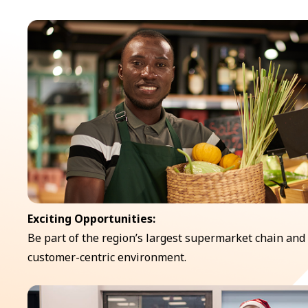
Exciting Opportunities:
Be part of the region’s largest supermarket chain and
customer-centric environment.