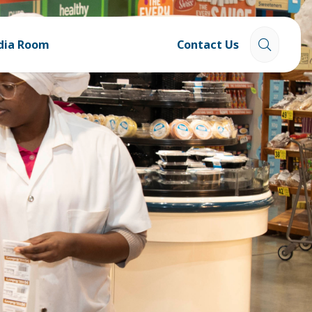
dia Room
Contact Us