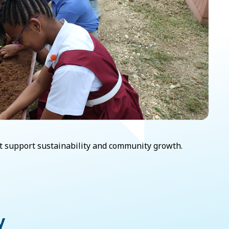
hat support sustainability and community growth.
y