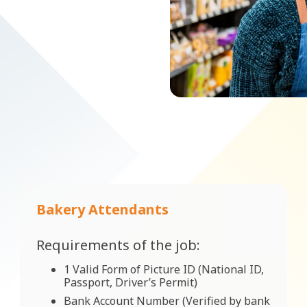
Bakery Attendants
Requirements of the job:
1 Valid Form of Picture ID (National ID,
Passport, Driver’s Permit)
Bank Account Number (Verified by bank