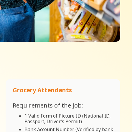
Grocery Attendants
Requirements of the job:
1 Valid Form of Picture ID (National ID,
Passport, Driver’s Permit)
Bank Account Number (Verified by bank