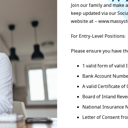
Join our family and make a
keep updated via our Soci
website at – www.massyst
For Entry-Level Positions:
Please ensure you have th
1 valid form of valid I
Bank Account Number
A valid Certificate of
Board of Inland Rev
National Insurance 
Letter of Consent fr