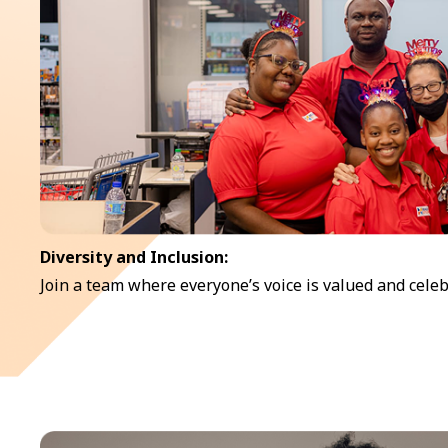
Diversity and Inclusion:
Join a team where everyone’s voice is valued and celeb