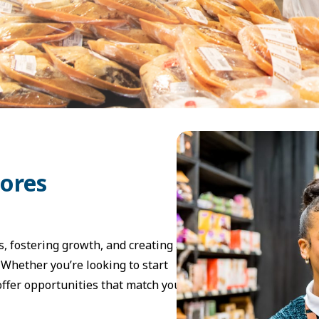
tores
, fostering growth, and creating a
Whether you’re looking to start
 offer opportunities that match your