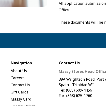
All application submissio
Office.
These documents will be r
Navigation
Contact Us
About Us
Massy Stores Head Offic
Careers
39A Wrightson Road, Port 
Spain, Trinidad W.I.
Contact Us
Tel: (868) 609-4456
Gift Cards
Fax: (868) 625-1760
Massy Card