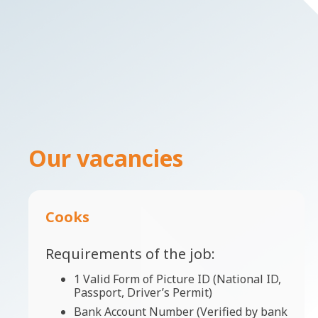
Our vacancies
Cooks
Requirements of the job:
1 Valid Form of Picture ID (National ID,
Passport, Driver’s Permit)
Bank Account Number (Verified by bank