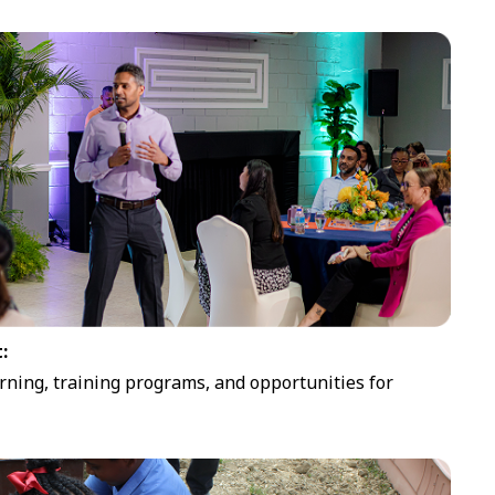
:
rning, training programs, and opportunities for