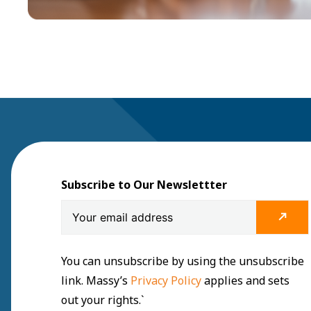
Subscribe to Our Newslettter
You can unsubscribe by using the unsubscribe
link. Massy’s
Privacy Policy
applies and sets
out your rights.`