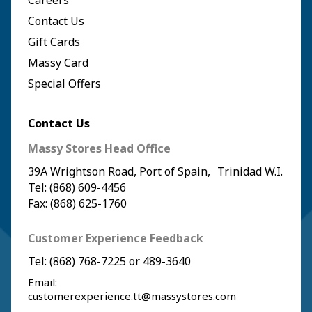
Careers
Contact Us
Gift Cards
Massy Card
Special Offers
Contact Us
Massy Stores Head Office
39A Wrightson Road, Port of Spain, Trinidad W.I.
Tel: (868) 609-4456
Fax: (868) 625-1760
Customer Experience Feedback
Tel:
(868) 768-7225
or
489-3640
Email:
customerexperience.tt@massystores.com