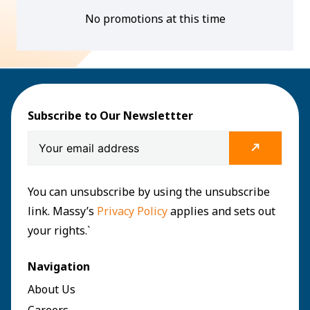
No promotions at this time
Subscribe to Our Newslettter
You can unsubscribe by using the unsubscribe
link. Massy’s
Privacy Policy
applies and sets out
your rights.`
Navigation
About Us