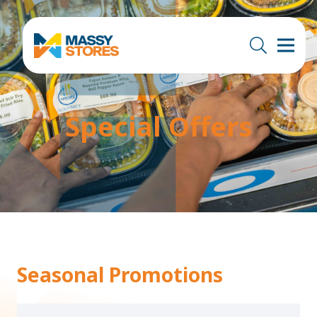
Special Offers
Seasonal Promotions