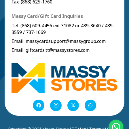
Fax: (868) 625-1760
Massy Card/Gift Card Inquiries
Tel:
(868) 609-4456
ext 31082 or
489-3640
/
489-
3559
/
737-1669
Email:
massycardsupport@massygroup.com
Email:
giftcards.tt@massystores.com
Copyright © 2025 Massy Stores (TT) Ltd |
Terms of Service