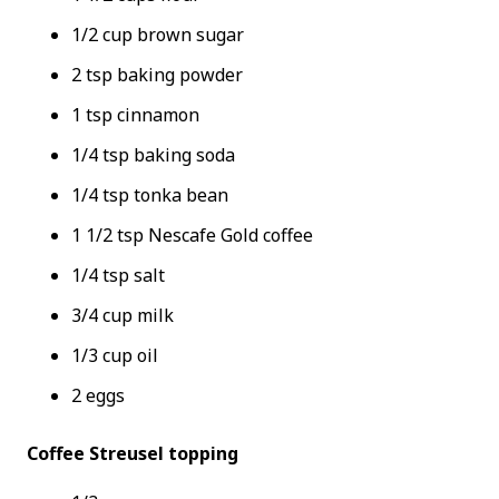
1/2 cup brown sugar
2 tsp baking powder
1 tsp cinnamon
1/4 tsp baking soda
1/4 tsp tonka bean
1 1/2 tsp Nescafe Gold coffee
1/4 tsp salt
3/4 cup milk
1/3 cup oil
2 eggs
Coffee Streusel topping