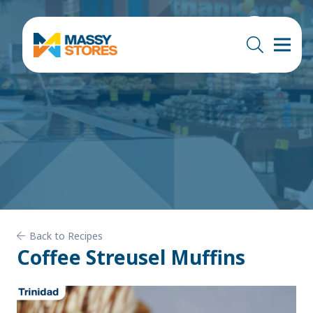
Back to Recipes
Coffee Streusel Muffins