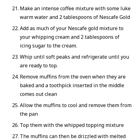
Make an intense coffee mixture with some luke
warm water and 2 tablespoons of Nescafe Gold
Add as much of your Nescafe gold mixture to
your whipping cream and 2 tablespoons of
icing sugar to the cream.
Whip until soft peaks and refrigerate until you
are ready to top.
Remove muffins from the oven when they are
baked and a toothpick inserted in the middle
comes out clean
Allow the muffins to cool and remove them from
the pan
Top them with the whipped topping mixture
The muffins can then be drizzled with melted