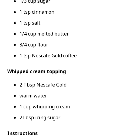
1/3 cup sugar
1 tsp cinnamon
1 tsp salt
1/4 cup melted butter
3/4 cup flour
1 tsp Nescafe Gold coffee
Whipped cream topping
2 Tbsp Nescafe Gold
warm water
1 cup whipping cream
2Tbsp icing sugar
Instructions