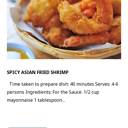
SPICY ASIAN FRIED SHRIMP
Time taken to prepare dish: 40 minutes Serves: 4-6
persons Ingredients: For the Sauce: 1/2 cup
mayonnaise 1 tablespoon…