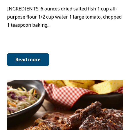
INGREDIENTS: 6 ounces dried salted fish 1 cup all-
purpose flour 1/2 cup water 1 large tomato, chopped
1 teaspoon baking…
Read more