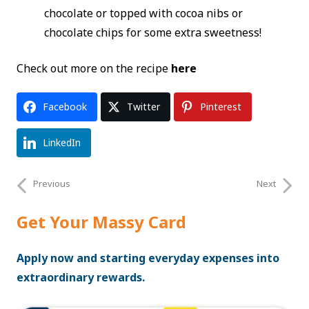
chocolate or topped with cocoa nibs or
chocolate chips for some extra sweetness!
Check out more on the recipe
here
Facebook
Twitter
Pinterest
LinkedIn
Previous
Next
Get Your Massy Card
Apply now and starting everyday expenses into
extraordinary rewards.