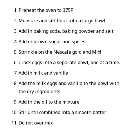
Preheat the oven to 375F
Measure and sift flour into a large bowl
Add in baking soda, baking powder and salt
Add in brown sugar and spices
Sprinkle on the Nescafe gold and Mix!
Crack eggs into a separate bowl, one at a time.
Add in milk and vanilla
Add the milk eggs and vanilla to the bowl with
the dry ingredients
Add in the oil to the mixture
Stir until combined into a smooth batter
Do not over mix