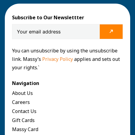
Subscribe to Our Newslettter
You can unsubscribe by using the unsubscribe
link. Massy’s
Privacy Policy
applies and sets out
your rights.`
Navigation
About Us
Careers
Contact Us
Gift Cards
Massy Card