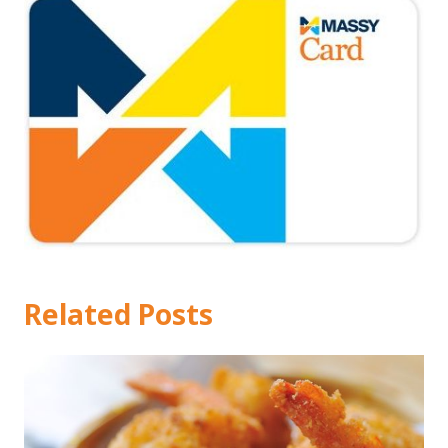
Related Posts