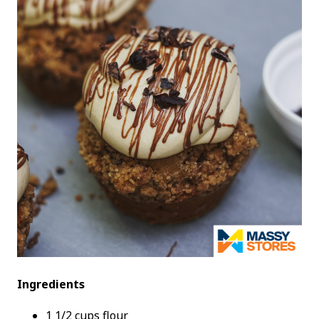
Ingredients
1 1/2 cups flour