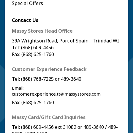
Special Offers
Contact Us
Massy Stores Head Office
39A Wrightson Road, Port of Spain, Trinidad W.I.
Tel: (868) 609-4456
Fax: (868) 625-1760
Customer Experience Feedback
Tel:
(868) 768-7225
or
489-3640
Email:
customerexperience.tt@massystores.com
Fax: (868) 625-1760
Massy Card/Gift Card Inquiries
Tel:
(868) 609-4456
ext 31082 or
489-3640
/
489-