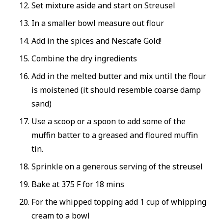
Set mixture aside and start on Streusel
In a smaller bowl measure out flour
Add in the spices and Nescafe Gold!
Combine the dry ingredients
Add in the melted butter and mix until the flour
is moistened (it should resemble coarse damp
sand)
Use a scoop or a spoon to add some of the
muffin batter to a greased and floured muffin
tin.
Sprinkle on a generous serving of the streusel
Bake at 375 F for 18 mins
For the whipped topping add 1 cup of whipping
cream to a bowl