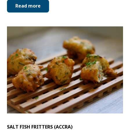
Read more
SALT FISH FRITTERS (ACCRA)