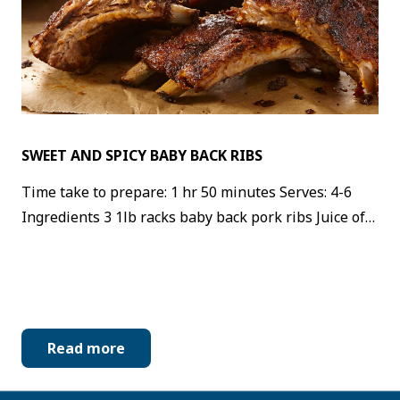
SWEET AND SPICY BABY BACK RIBS
Time take to prepare: 1 hr 50 minutes Serves: 4-6
Ingredients 3 1lb racks baby back pork ribs Juice of…
Read more