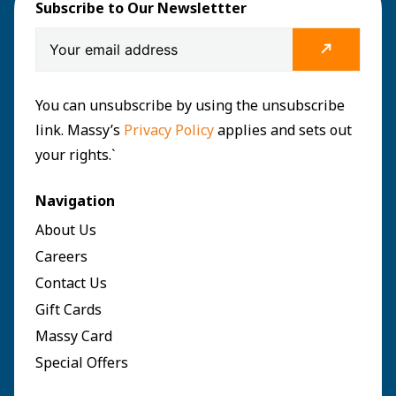
Subscribe to Our Newslettter
You can unsubscribe by using the unsubscribe
link. Massy’s
Privacy Policy
applies and sets out
your rights.`
Navigation
About Us
Careers
Contact Us
Gift Cards
Massy Card
Special Offers