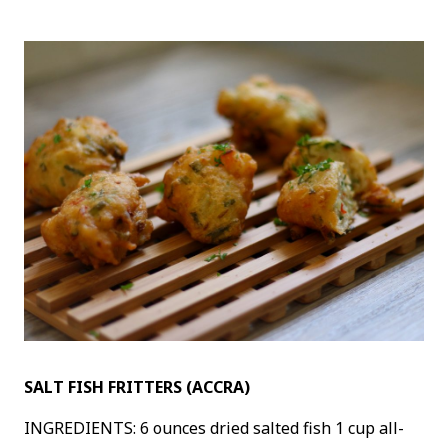
SALT FISH FRITTERS (ACCRA)
INGREDIENTS: 6 ounces dried salted fish 1 cup all-