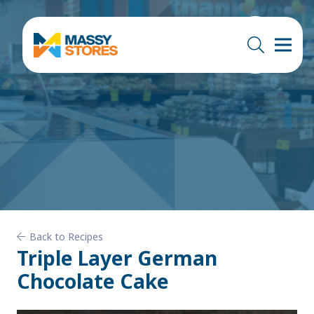
Back to Recipes
Triple Layer German
Chocolate Cake