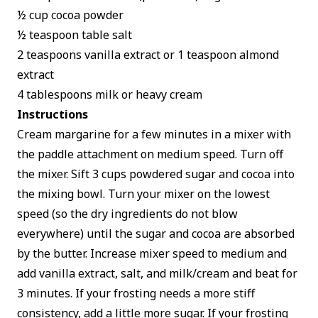
½ cup cocoa powder
½ teaspoon table salt
2 teaspoons vanilla extract or 1 teaspoon almond
extract
4 tablespoons milk or heavy cream
Instructions
Cream margarine for a few minutes in a mixer with
the paddle attachment on medium speed. Turn off
the mixer. Sift 3 cups powdered sugar and cocoa into
the mixing bowl. Turn your mixer on the lowest
speed (so the dry ingredients do not blow
everywhere) until the sugar and cocoa are absorbed
by the butter. Increase mixer speed to medium and
add vanilla extract, salt, and milk/cream and beat for
3 minutes. If your frosting needs a more stiff
consistency, add a little more sugar. If your frosting