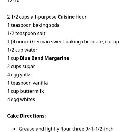
12-16
2 1/2 cups all-purpose
Cuisine
flour
1 teaspoon baking soda
1/2 teaspoon salt
1 (4 ounce) German sweet baking chocolate, cut up
1/2 cup water
1 cup
Blue Band Margarine
2 cups sugar
4 egg yolks
1 teaspoon vanilla
1 cup buttermilk
4 egg whites
Cake Directions:
Grease and lightly flour three 9×1-1/2-inch