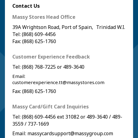
Contact Us
Massy Stores Head Office
39A Wrightson Road, Port of Spain, Trinidad W.I.
Tel: (868) 609-4456
Fax: (868) 625-1760
Customer Experience Feedback
Tel:
(868) 768-7225
or
489-3640
Email:
customerexperience.tt@massystores.com
Fax: (868) 625-1760
Massy Card/Gift Card Inquiries
Tel:
(868) 609-4456
ext 31082 or
489-3640
/
489-
3559
/
737-1669
Email:
massycardsupport@massygroup.com