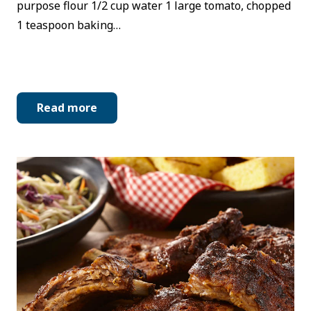
purpose flour 1/2 cup water 1 large tomato, chopped
1 teaspoon baking…
Read more