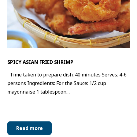
SPICY ASIAN FRIED SHRIMP
Time taken to prepare dish: 40 minutes Serves: 4-6
persons Ingredients: For the Sauce: 1/2 cup
mayonnaise 1 tablespoon…
Read more