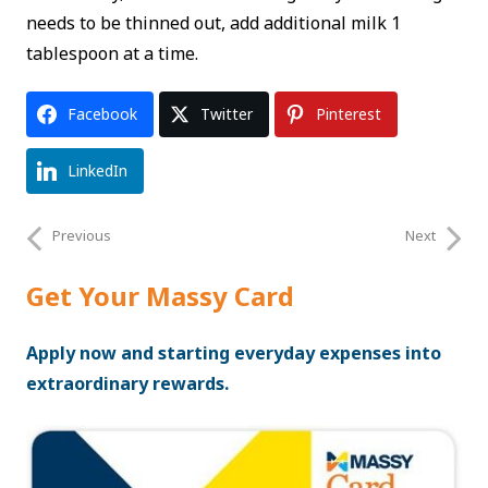
needs to be thinned out, add additional milk 1
tablespoon at a time.
Facebook
Twitter
Pinterest
LinkedIn
Previous
Next
Get Your Massy Card
Apply now and starting everyday expenses into
extraordinary rewards.