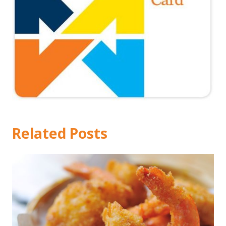
Related Posts