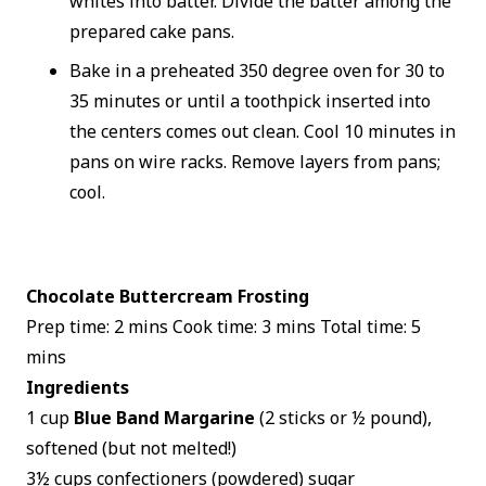
whites into batter. Divide the batter among the
prepared cake pans.
Bake in a preheated 350 degree oven for 30 to
35 minutes or until a toothpick inserted into
the centers comes out clean. Cool 10 minutes in
pans on wire racks. Remove layers from pans;
cool.
Chocolate Buttercream Frosting
Prep time: 2 mins Cook time: 3 mins Total time: 5
mins
Ingredients
1 cup
Blue Band Margarine
(2 sticks or ½ pound),
softened (but not melted!)
3½ cups confectioners (powdered) sugar