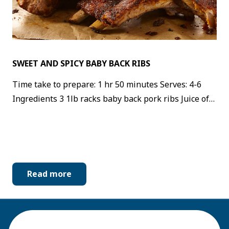
SWEET AND SPICY BABY BACK RIBS
Time take to prepare: 1 hr 50 minutes Serves: 4-6
Ingredients 3 1lb racks baby back pork ribs Juice of…
Read more