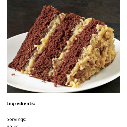
Ingredients:
Servings: