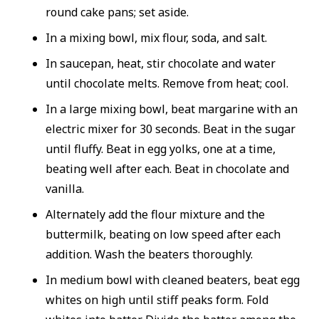
round cake pans; set aside.
In a mixing bowl, mix flour, soda, and salt.
In saucepan, heat, stir chocolate and water
until chocolate melts. Remove from heat; cool.
In a large mixing bowl, beat margarine with an
electric mixer for 30 seconds. Beat in the sugar
until fluffy. Beat in egg yolks, one at a time,
beating well after each. Beat in chocolate and
vanilla.
Alternately add the flour mixture and the
buttermilk, beating on low speed after each
addition. Wash the beaters thoroughly.
In medium bowl with cleaned beaters, beat egg
whites on high until stiff peaks form. Fold