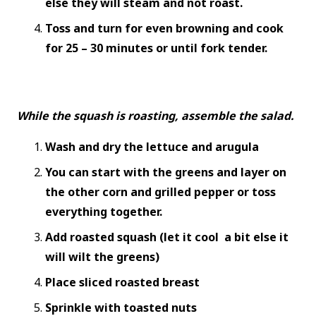
else they will steam and not roast.
Toss and turn for even browning and cook
for 25 – 30 minutes or until fork tender.
While the squash is roasting, assemble the salad.
Wash and dry the lettuce and arugula
You can start with the greens and layer on
the other corn and grilled pepper or toss
everything together.
Add roasted squash (let it cool a bit else it
will wilt the greens)
Place sliced roasted breast
Sprinkle with toasted nuts