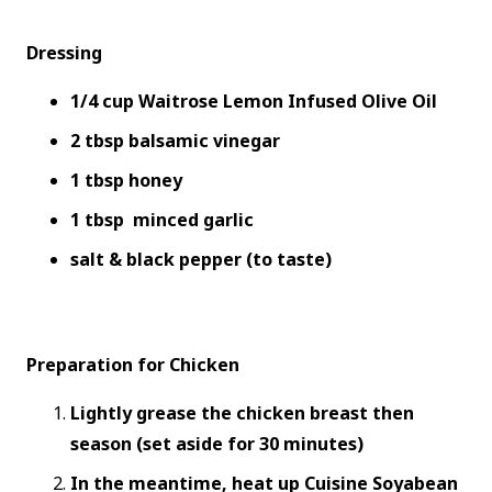
Dressing
1/4 cup Waitrose Lemon Infused Olive Oil
2 tbsp balsamic vinegar
1 tbsp honey
1 tbsp minced garlic
salt & black pepper (to taste)
Preparation for Chicken
Lightly grease the chicken breast then
season (set aside for 30 minutes)
In the meantime, heat up Cuisine Soyabean