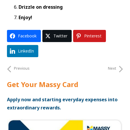
Drizzle on dressing
Enjoy!
Facebook
Twitter
Pinterest
LinkedIn
Previous
Next
Get Your Massy Card
Apply now and starting everyday expenses into
extraordinary rewards.