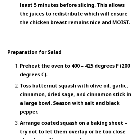
least 5 minutes before slicing. This allows
the juices to redistribute which will ensure
the chicken breast remains nice and MOIST.
Preparation for Salad
Preheat the oven to 400 – 425 degrees F (200
degrees C).
Toss butternut squash with olive oil, garlic,
cinnamon, dried sage, and cinnamon stick in
a large bowl. Season with salt and black
pepper.
Arrange coated squash on a baking sheet –
try not to let them overlap or be too close