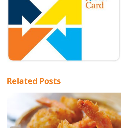
Related Posts