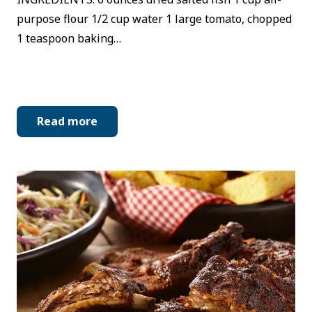
purpose flour 1/2 cup water 1 large tomato, chopped
1 teaspoon baking…
Read more