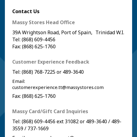
Contact Us
Massy Stores Head Office
39A Wrightson Road, Port of Spain, Trinidad W.I.
Tel: (868) 609-4456
Fax: (868) 625-1760
Customer Experience Feedback
Tel:
(868) 768-7225
or
489-3640
Email:
customerexperience.tt@massystores.com
Fax: (868) 625-1760
Massy Card/Gift Card Inquiries
Tel:
(868) 609-4456
ext 31082 or
489-3640
/
489-
3559
/
737-1669