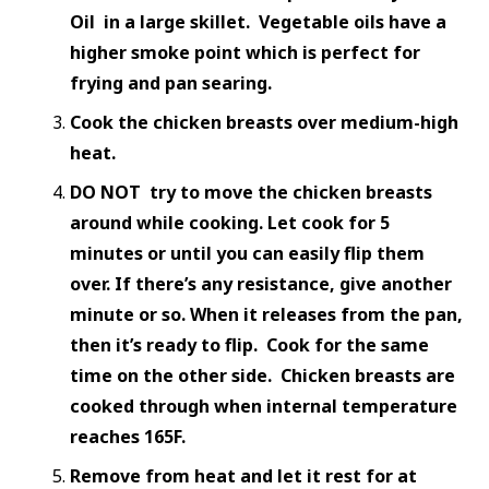
Oil in a large skillet. Vegetable oils have a
higher smoke point which is perfect for
frying and pan searing.
Cook the chicken breasts over medium-high
heat.
DO NOT try to move the chicken breasts
around while cooking. Let cook for 5
minutes or until you can easily flip them
over. If there’s any resistance, give another
minute or so. When it releases from the pan,
then it’s ready to flip. Cook for the same
time on the other side. Chicken breasts are
cooked through when internal temperature
reaches 165F.
Remove from heat and let it rest for at