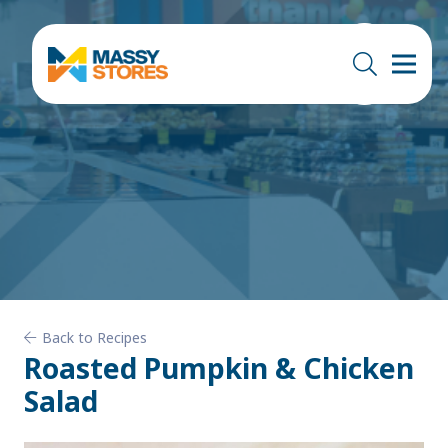
Back to Recipes
Roasted Pumpkin & Chicken
Salad