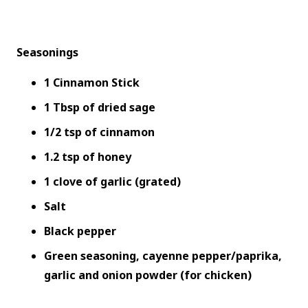
Seasonings
1 Cinnamon Stick
1 Tbsp of dried sage
1/2 tsp of cinnamon
1.2 tsp of honey
1 clove of garlic (grated)
Salt
Black pepper
Green seasoning, cayenne pepper/paprika,
garlic and onion powder (for chicken)