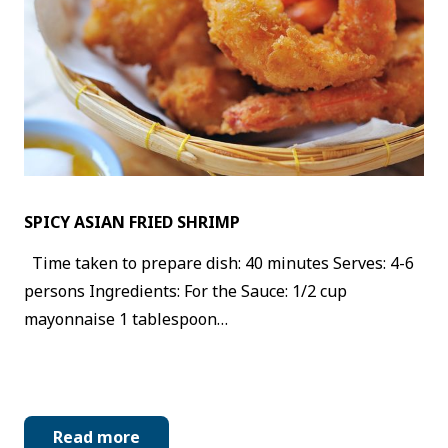
SPICY ASIAN FRIED SHRIMP
Time taken to prepare dish: 40 minutes Serves: 4-6
persons Ingredients: For the Sauce: 1/2 cup
mayonnaise 1 tablespoon…
Read more