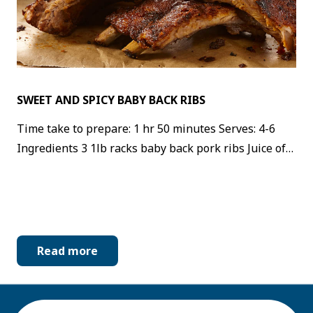
SWEET AND SPICY BABY BACK RIBS
Time take to prepare: 1 hr 50 minutes Serves: 4-6
Ingredients 3 1lb racks baby back pork ribs Juice of…
Read more