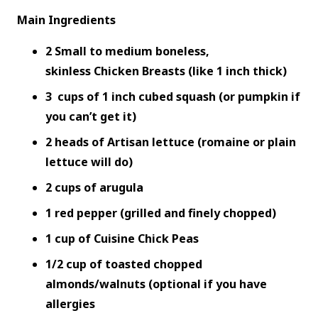
Main Ingredients
2 Small to medium boneless,
skinless Chicken Breasts (like 1 inch thick)
3 cups of 1 inch cubed squash (or pumpkin if
you can’t get it)
2 heads of Artisan lettuce (romaine or plain
lettuce will do)
2 cups of arugula
1 red pepper (grilled and finely chopped)
1 cup of Cuisine Chick Peas
1/2 cup of toasted chopped
almonds/walnuts (optional if you have
allergies