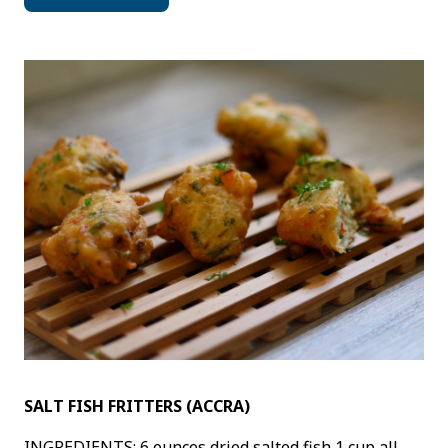
SALT FISH FRITTERS (ACCRA)
INGREDIENTS: 6 ounces dried salted fish 1 cup all-