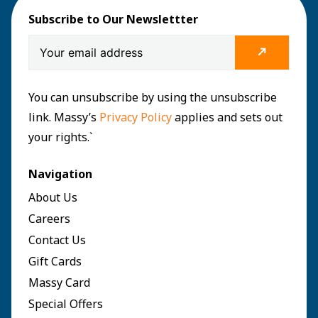
Subscribe to Our Newslettter
You can unsubscribe by using the unsubscribe
link. Massy’s
Privacy Policy
applies and sets out
your rights.`
Navigation
About Us
Careers
Contact Us
Gift Cards
Massy Card
Special Offers