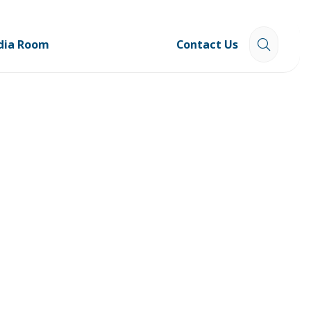
dia Room
Contact Us