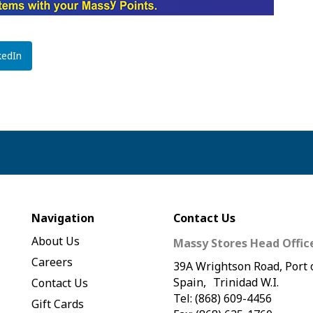
kedIn
Navigation
Contact Us
About Us
Massy Stores Head Offic
Careers
39A Wrightson Road, Port 
Spain, Trinidad W.I.
Contact Us
Tel: (868) 609-4456
Gift Cards