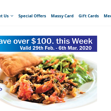
t Us
Special Offers
Massy Card
Gift Cards
Me