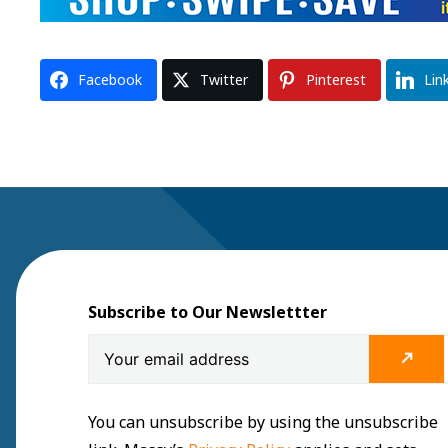
Facebook
Twitter
Pinterest
Lin
Subscribe to Our Newslettter
You can unsubscribe by using the unsubscribe