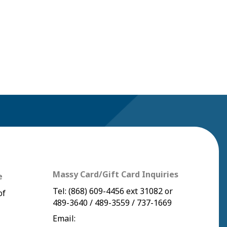
Massy Card/Gift Card Inquiries
e
Tel:
(868) 609-4456
ext 31082 or
of
489-3640
/
489-3559
/
737-1669
Email: