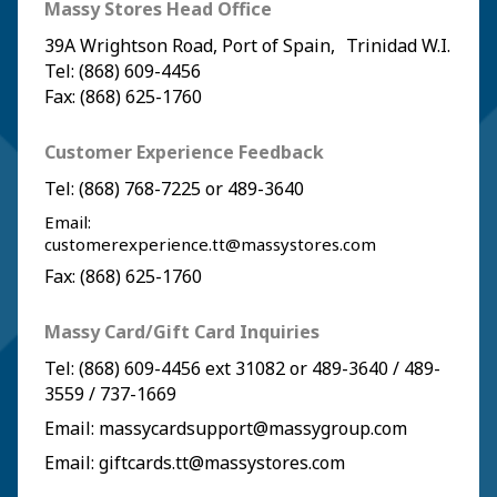
Massy Stores Head Office
39A Wrightson Road, Port of Spain, Trinidad W.I.
Tel: (868) 609-4456
Fax: (868) 625-1760
Customer Experience Feedback
Tel:
(868) 768-7225
or
489-3640
Email:
customerexperience.tt@massystores.com
Fax: (868) 625-1760
Massy Card/Gift Card Inquiries
Tel:
(868) 609-4456
ext 31082 or
489-3640
/
489-
3559
/
737-1669
Email:
massycardsupport@massygroup.com
Email:
giftcards.tt@massystores.com