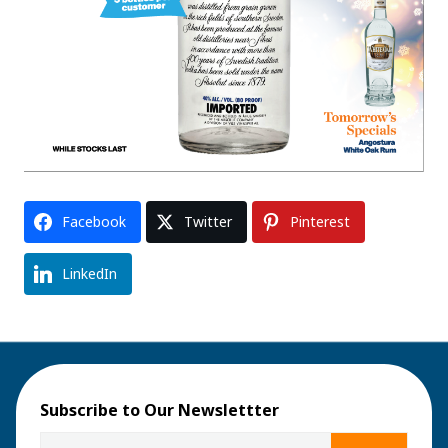
Facebook
Twitter
Pinterest
LinkedIn
Subscribe to Our Newslettter