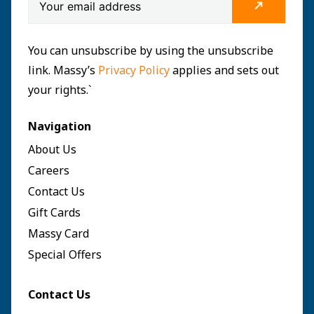
You can unsubscribe by using the unsubscribe
link. Massy’s
Privacy Policy
applies and sets out
your rights.`
Navigation
About Us
Careers
Contact Us
Gift Cards
Massy Card
Special Offers
Contact Us