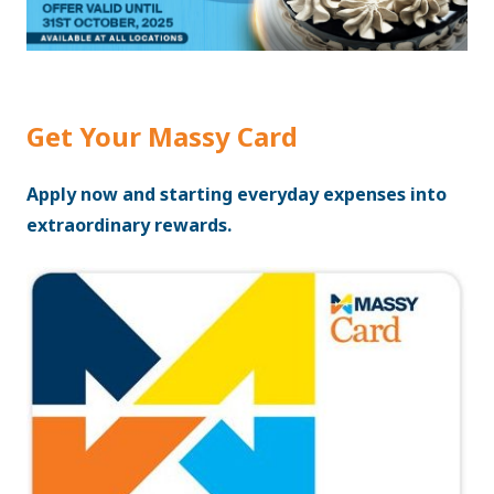
Get Your Massy Card
Apply now and starting everyday expenses into
extraordinary rewards.