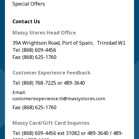
Special Offers
Contact Us
Massy Stores Head Office
39A Wrightson Road, Port of Spain, Trinidad W.I.
Tel: (868) 609-4456
Fax: (868) 625-1760
Customer Experience Feedback
Tel:
(868) 768-7225
or
489-3640
Email:
customerexperience.tt@massystores.com
Fax: (868) 625-1760
Massy Card/Gift Card Inquiries
Tel:
(868) 609-4456
ext 31082 or
489-3640
/
489-