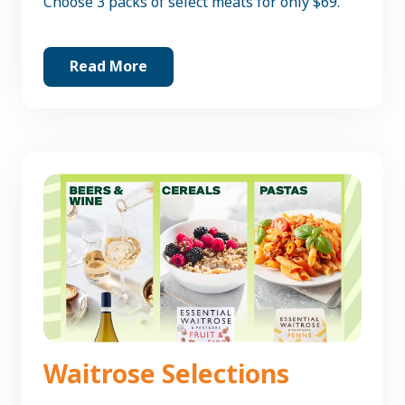
Choose 3 packs of select meats for only $69.
Read More
Waitrose Selections