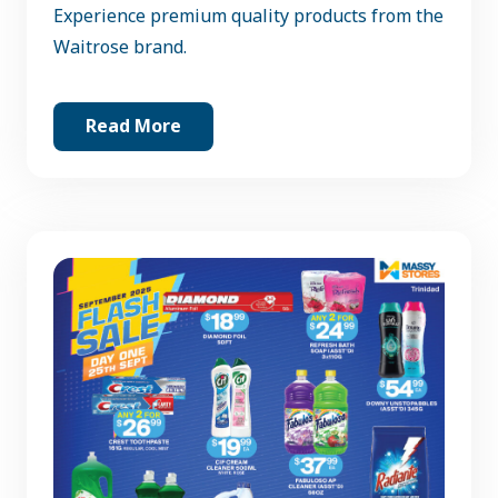
Experience premium quality products from the
Waitrose brand.
Read More