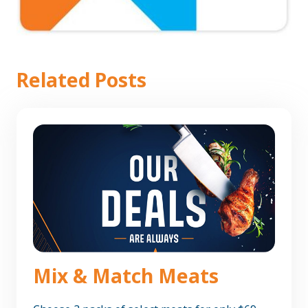
Related Posts
Mix & Match Meats