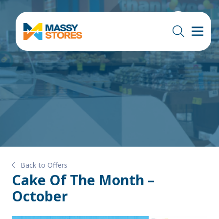
Back to Offers
Cake Of The Month –
October