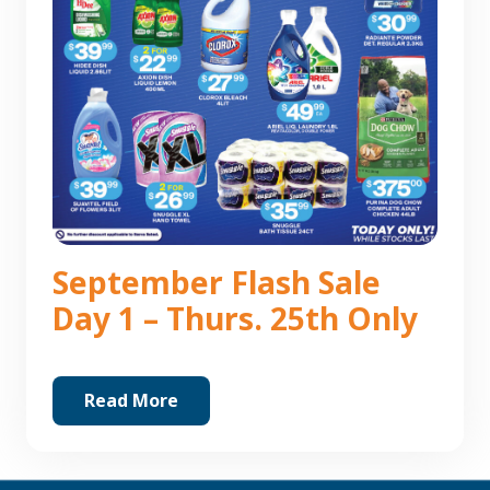
September Flash Sale
Day 1 – Thurs. 25th Only
Read More