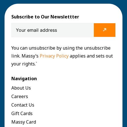
Subscribe to Our Newslettter
You can unsubscribe by using the unsubscribe
link. Massy’s
Privacy Policy
applies and sets out
your rights.`
Navigation
About Us
Careers
Contact Us
Gift Cards
Massy Card