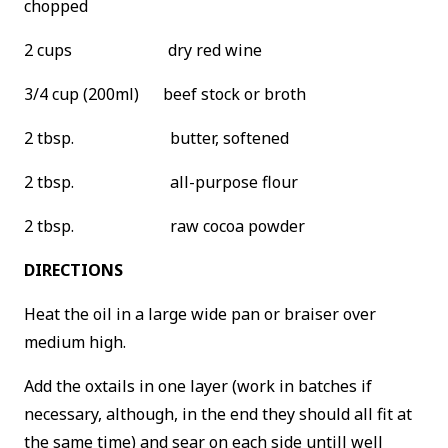
chopped
2 cups dry red wine
3/4 cup (200ml) beef stock or broth
2 tbsp. butter, softened
2 tbsp. all-purpose flour
2 tbsp. raw cocoa powder
DIRECTIONS
Heat the oil in a large wide pan or braiser over
medium high.
Add the oxtails in one layer (work in batches if
necessary, although, in the end they should all fit at
the same time) and sear on each side untill well