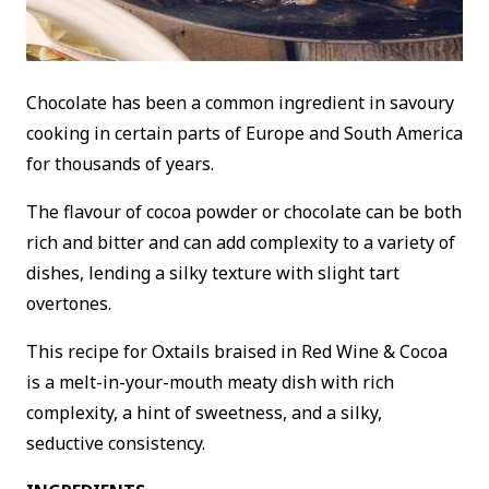
Chocolate has been a common ingredient in savoury
cooking in certain parts of Europe and South America
for thousands of years.
The flavour of cocoa powder or chocolate can be both
rich and bitter and can add complexity to a variety of
dishes, lending a silky texture with slight tart
overtones.
This recipe for Oxtails braised in Red Wine & Cocoa
is a melt-in-your-mouth meaty dish with rich
complexity, a hint of sweetness, and a silky,
seductive consistency.