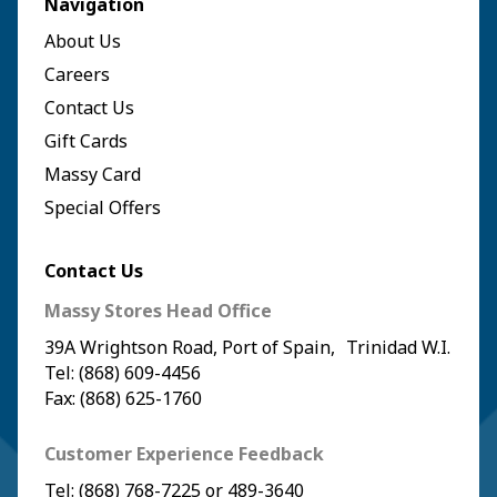
Navigation
About Us
Careers
Contact Us
Gift Cards
Massy Card
Special Offers
Contact Us
Massy Stores Head Office
39A Wrightson Road, Port of Spain, Trinidad W.I.
Tel: (868) 609-4456
Fax: (868) 625-1760
Customer Experience Feedback
Tel:
(868) 768-7225
or
489-3640