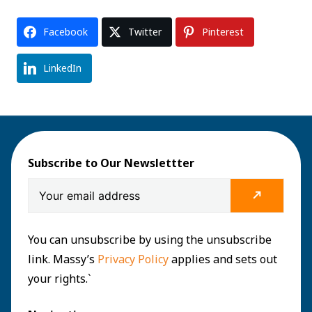
Facebook
Twitter
Pinterest
LinkedIn
Subscribe to Our Newslettter
You can unsubscribe by using the unsubscribe
link. Massy’s
Privacy Policy
applies and sets out
your rights.`