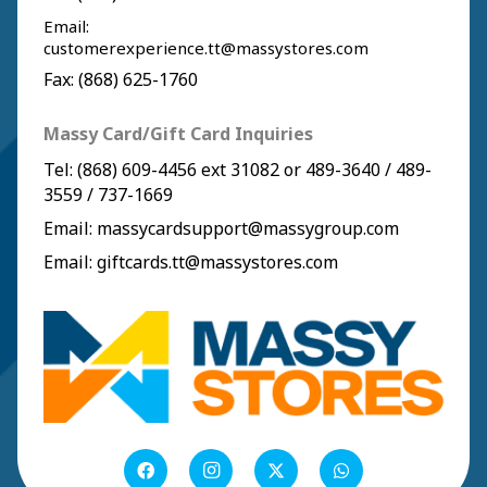
Email:
customerexperience.tt@massystores.com
Fax: (868) 625-1760
Massy Card/Gift Card Inquiries
Tel:
(868) 609-4456
ext 31082 or
489-3640
/
489-
3559
/
737-1669
Email:
massycardsupport@massygroup.com
Email:
giftcards.tt@massystores.com