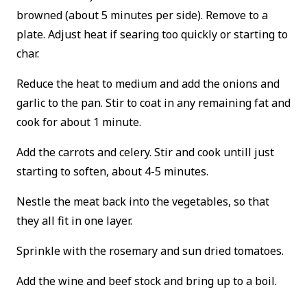
browned (about 5 minutes per side). Remove to a
plate. Adjust heat if searing too quickly or starting to
char.
Reduce the heat to medium and add the onions and
garlic to the pan. Stir to coat in any remaining fat and
cook for about 1 minute.
Add the carrots and celery. Stir and cook untill just
starting to soften, about 4-5 minutes.
Nestle the meat back into the vegetables, so that
they all fit in one layer.
Sprinkle with the rosemary and sun dried tomatoes.
Add the wine and beef stock and bring up to a boil.