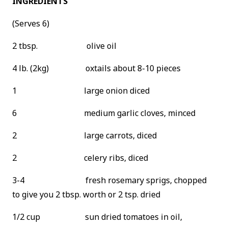
INGREDIENTS
(Serves 6)
2 tbsp. olive oil
4 lb. (2kg) oxtails about 8-10 pieces
1 large onion diced
6 medium garlic cloves, minced
2 large carrots, diced
2 celery ribs, diced
3-4 fresh rosemary sprigs, chopped
to give you 2 tbsp. worth or 2 tsp. dried
1/2 cup sun dried tomatoes in oil,