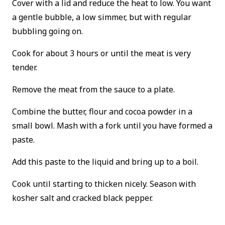
Cover with a lid and reduce the heat to low. You want
a gentle bubble, a low simmer, but with regular
bubbling going on.
Cook for about 3 hours or until the meat is very
tender.
Remove the meat from the sauce to a plate.
Combine the butter, flour and cocoa powder in a
small bowl. Mash with a fork until you have formed a
paste.
Add this paste to the liquid and bring up to a boil.
Cook until starting to thicken nicely. Season with
kosher salt and cracked black pepper.