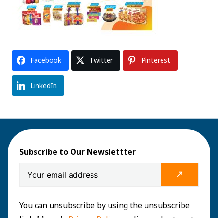
Facebook
Twitter
Pinterest
LinkedIn
Subscribe to Our Newslettter
You can unsubscribe by using the unsubscribe