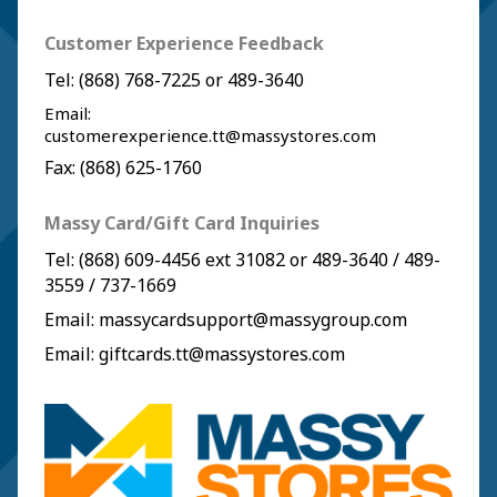
Customer Experience Feedback
Tel:
(868) 768-7225
or
489-3640
Email:
customerexperience.tt@massystores.com
Fax: (868) 625-1760
Massy Card/Gift Card Inquiries
Tel:
(868) 609-4456
ext 31082 or
489-3640
/
489-
3559
/
737-1669
Email:
massycardsupport@massygroup.com
Email:
giftcards.tt@massystores.com