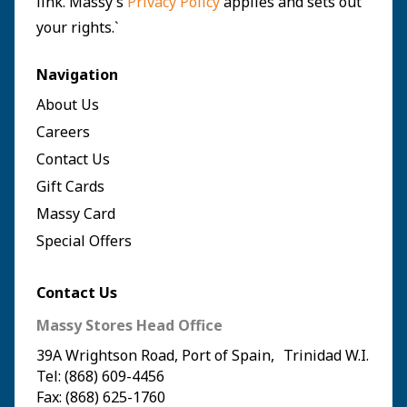
link. Massy’s
Privacy Policy
applies and sets out
your rights.`
Navigation
About Us
Careers
Contact Us
Gift Cards
Massy Card
Special Offers
Contact Us
Massy Stores Head Office
39A Wrightson Road, Port of Spain, Trinidad W.I.
Tel: (868) 609-4456
Fax: (868) 625-1760