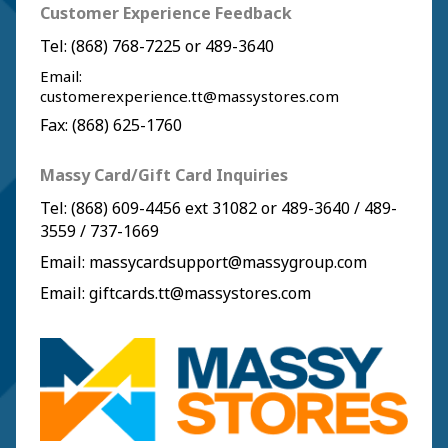
Customer Experience Feedback
Tel:
(868) 768-7225
or
489-3640
Email:
customerexperience.tt@massystores.com
Fax: (868) 625-1760
Massy Card/Gift Card Inquiries
Tel:
(868) 609-4456
ext 31082 or
489-3640
/
489-
3559
/
737-1669
Email:
massycardsupport@massygroup.com
Email:
giftcards.tt@massystores.com