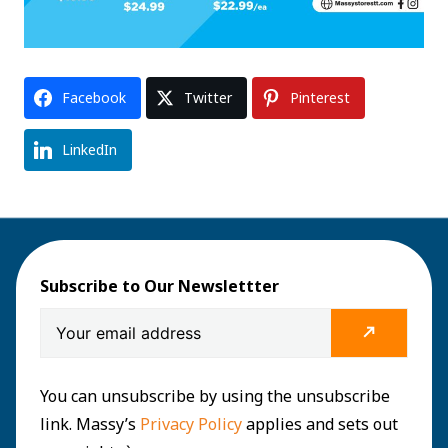
Facebook
Twitter
Pinterest
LinkedIn
Subscribe to Our Newslettter
You can unsubscribe by using the unsubscribe
link. Massy’s
Privacy Policy
applies and sets out