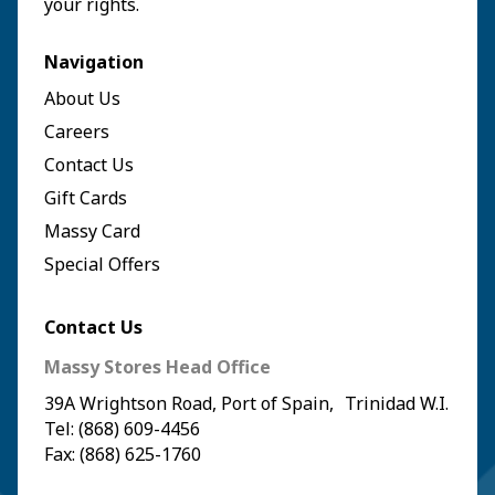
your rights.`
Navigation
About Us
Careers
Contact Us
Gift Cards
Massy Card
Special Offers
Contact Us
Massy Stores Head Office
39A Wrightson Road, Port of Spain, Trinidad W.I.
Tel: (868) 609-4456
Fax: (868) 625-1760