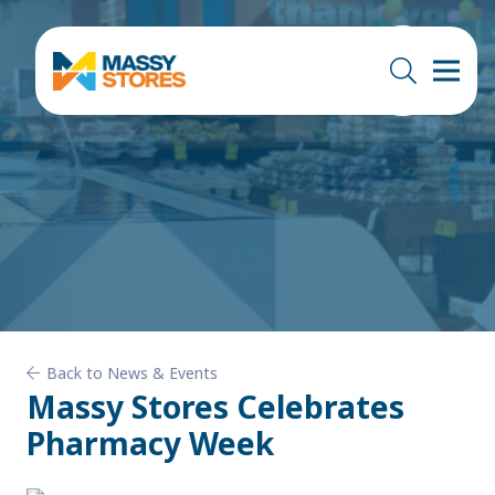
Back to News & Events
Massy Stores Celebrates
Pharmacy Week