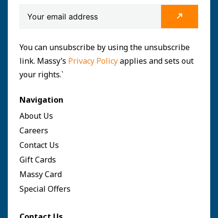
You can unsubscribe by using the unsubscribe
link. Massy’s
Privacy Policy
applies and sets out
your rights.`
Navigation
About Us
Careers
Contact Us
Gift Cards
Massy Card
Special Offers
Contact Us