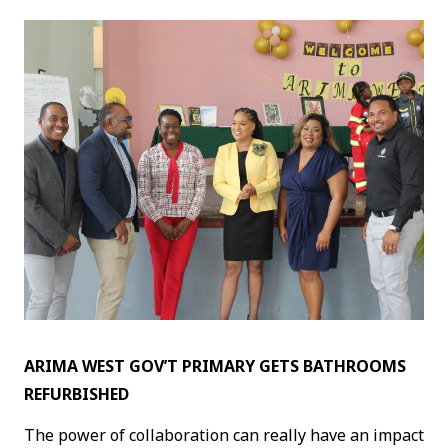
ARIMA WEST GOV’T PRIMARY GETS BATHROOMS
REFURBISHED
The power of collaboration can really have an impact