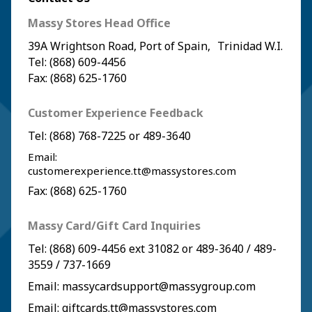
Massy Stores Head Office
39A Wrightson Road, Port of Spain, Trinidad W.I.
Tel: (868) 609-4456
Fax: (868) 625-1760
Customer Experience Feedback
Tel:
(868) 768-7225
or
489-3640
Email:
customerexperience.tt@massystores.com
Fax: (868) 625-1760
Massy Card/Gift Card Inquiries
Tel:
(868) 609-4456
ext 31082 or
489-3640
/
489-
3559
/
737-1669
Email:
massycardsupport@massygroup.com
Email:
giftcards.tt@massystores.com