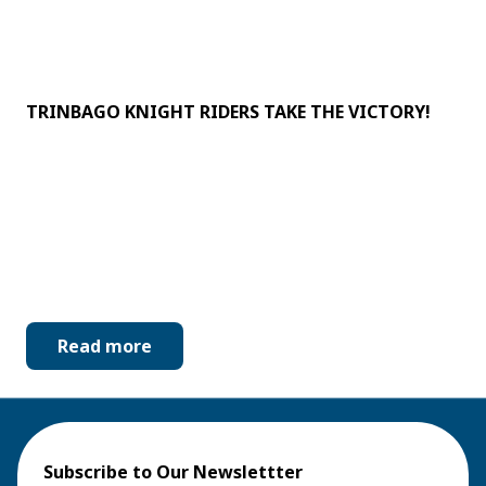
TRINBAGO KNIGHT RIDERS TAKE THE VICTORY!
Read more
Subscribe to Our Newslettter