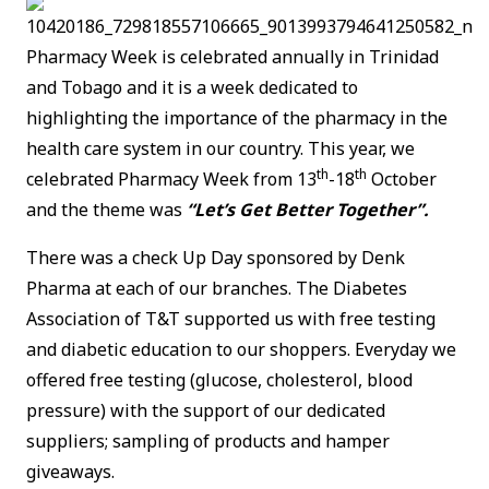
Pharmacy Week is celebrated annually in Trinidad
and Tobago and it is a week dedicated to
highlighting the importance of the pharmacy in the
health care system in our country. This year, we
th
th
celebrated Pharmacy Week from 13
-18
October
and the theme was
“Let’s Get Better Together”.
There was a check Up Day sponsored by Denk
Pharma at each of our branches. The Diabetes
Association of T&T supported us with free testing
and diabetic education to our shoppers. Everyday we
offered free testing (glucose, cholesterol, blood
pressure) with the support of our dedicated
suppliers; sampling of products and hamper
giveaways.