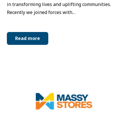
in transforming lives and uplifting communities.
Recently we joined forces with…
Read more