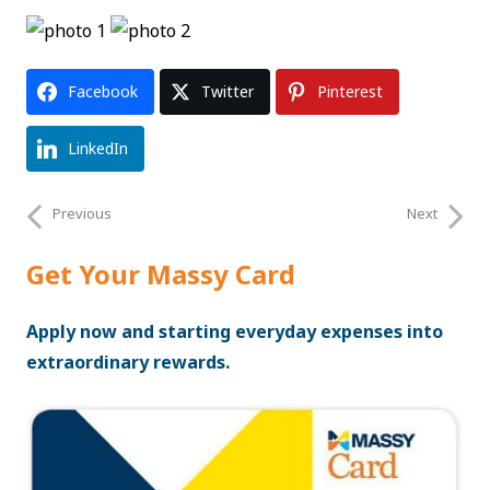
Facebook
Twitter
Pinterest
LinkedIn
Previous
Next
Get Your Massy Card
Apply now and starting everyday expenses into
extraordinary rewards.