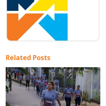
Related Posts