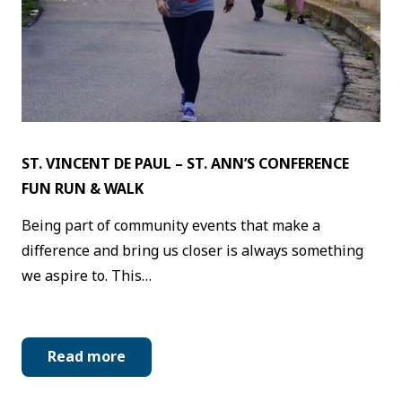
ST. VINCENT DE PAUL – ST. ANN’S CONFERENCE
FUN RUN & WALK
Being part of community events that make a
difference and bring us closer is always something
we aspire to. This…
Read more