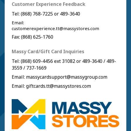
Customer Experience Feedback
Tel:
(868) 768-7225
or
489-3640
Email:
customerexperience.tt@massystores.com
Fax: (868) 625-1760
Massy Card/Gift Card Inquiries
Tel:
(868) 609-4456
ext 31082 or
489-3640
/
489-
3559
/
737-1669
Email:
massycardsupport@massygroup.com
Email:
giftcards.tt@massystores.com