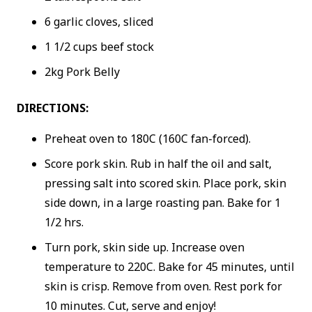
6 garlic cloves, sliced
1 1/2 cups beef stock
2kg Pork Belly
DIRECTIONS:
Preheat oven to 180C (160C fan-forced).
Score pork skin. Rub in half the oil and salt,
pressing salt into scored skin. Place pork, skin
side down, in a large roasting pan. Bake for 1
1/2 hrs.
Turn pork, skin side up. Increase oven
temperature to 220C. Bake for 45 minutes, until
skin is crisp. Remove from oven. Rest pork for
10 minutes. Cut, serve and enjoy!