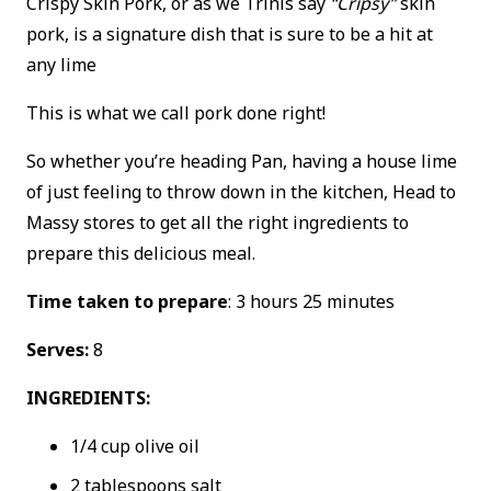
Crispy Skin Pork, or as we Trinis say
“Cripsy”
skin
pork, is a signature dish that is sure to be a hit at
any lime
This is what we call pork done right!
So whether you’re heading Pan, having a house lime
of just feeling to throw down in the kitchen, Head to
Massy stores to get all the right ingredients to
prepare this delicious meal.
Time taken to prepare
: 3 hours 25 minutes
Serves:
8
INGREDIENTS:
1/4 cup olive oil
2 tablespoons salt