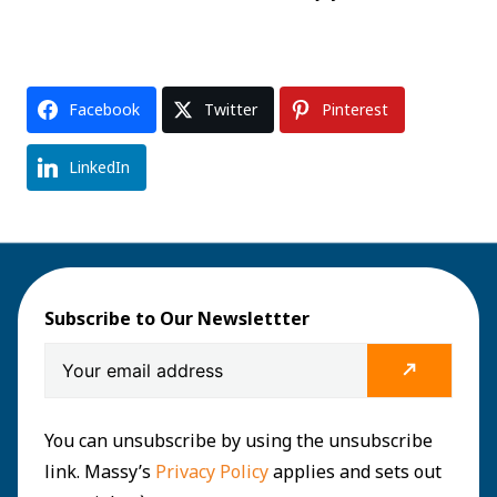
Facebook
Twitter
Pinterest
LinkedIn
Subscribe to Our Newslettter
You can unsubscribe by using the unsubscribe
link. Massy’s
Privacy Policy
applies and sets out