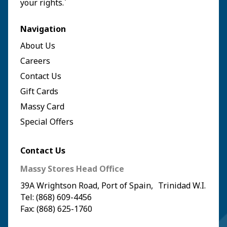
your rights.`
Navigation
About Us
Careers
Contact Us
Gift Cards
Massy Card
Special Offers
Contact Us
Massy Stores Head Office
39A Wrightson Road, Port of Spain, Trinidad W.I.
Tel: (868) 609-4456
Fax: (868) 625-1760