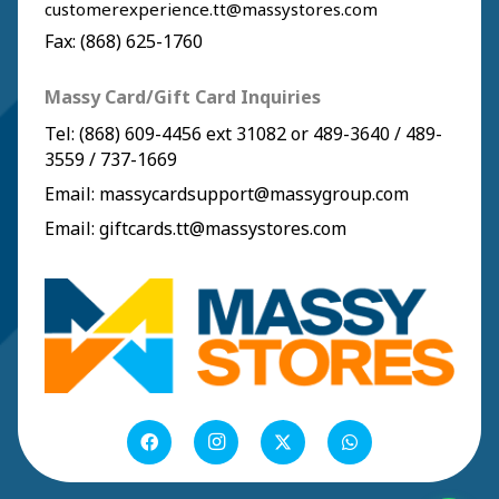
customerexperience.tt@massystores.com
Fax: (868) 625-1760
Massy Card/Gift Card Inquiries
Tel:
(868) 609-4456
ext 31082 or
489-3640
/
489-
3559
/
737-1669
Email:
massycardsupport@massygroup.com
Email:
giftcards.tt@massystores.com