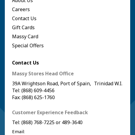
About Us
Careers
Contact Us
Gift Cards
Massy Card
Special Offers
Contact Us
Massy Stores Head Office
39A Wrightson Road, Port of Spain, Trinidad W.I.
Tel: (868) 609-4456
Fax: (868) 625-1760
Customer Experience Feedback
Tel:
(868) 768-7225
or
489-3640
Email: