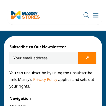
Subscribe to Our Newslettter
You can unsubscribe by using the unsubscribe
link. Massy’s
Privacy Policy
applies and sets out
your rights.`
Navigation