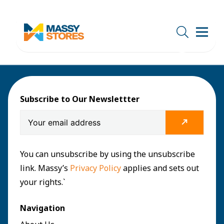
Subscribe to Our Newslettter
You can unsubscribe by using the unsubscribe
link. Massy’s
Privacy Policy
applies and sets out
your rights.`
Navigation