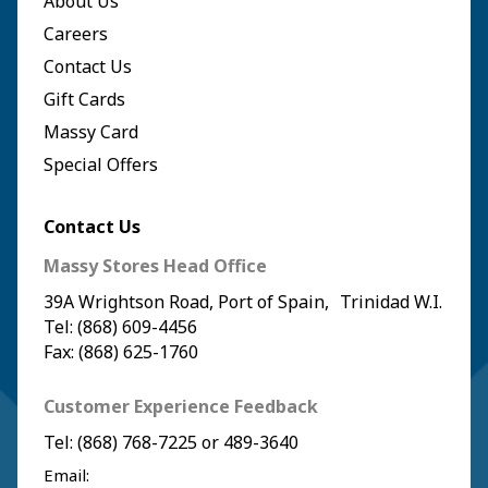
About Us
Careers
Contact Us
Gift Cards
Massy Card
Special Offers
Contact Us
Massy Stores Head Office
39A Wrightson Road, Port of Spain, Trinidad W.I.
Tel: (868) 609-4456
Fax: (868) 625-1760
Customer Experience Feedback
Tel:
(868) 768-7225
or
489-3640
Email: