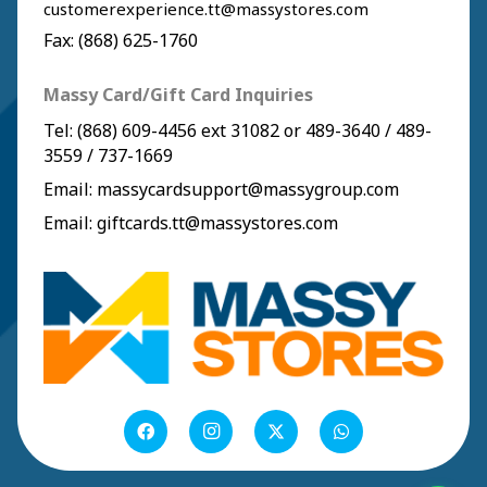
customerexperience.tt@massystores.com
Fax: (868) 625-1760
Massy Card/Gift Card Inquiries
Tel:
(868) 609-4456
ext 31082 or
489-3640
/
489-
3559
/
737-1669
Email:
massycardsupport@massygroup.com
Email:
giftcards.tt@massystores.com