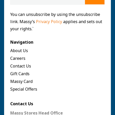
You can unsubscribe by using the unsubscribe
link. Massy’s
Privacy Policy
applies and sets out
your rights.`
Navigation
About Us
Careers
Contact Us
Gift Cards
Massy Card
Special Offers
Contact Us
Massy Stores Head Office