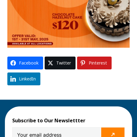
Facebook
Twitter
Pinterest
LinkedIn
Subscribe to Our Newslettter