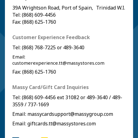
39A Wrightson Road, Port of Spain, Trinidad W.I.
Tel: (868) 609-4456
Fax: (868) 625-1760
Customer Experience Feedback
Tel:
(868) 768-7225
or
489-3640
Email:
customerexperience.tt@massystores.com
Fax: (868) 625-1760
Massy Card/Gift Card Inquiries
Tel:
(868) 609-4456
ext 31082 or
489-3640
/
489-
3559
/
737-1669
Email:
massycardsupport@massygroup.com
Email:
giftcards.tt@massystores.com