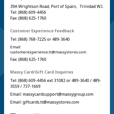
39A Wrightson Road, Port of Spain, Trinidad W.I.
Tel: (868) 609-4456
Fax: (868) 625-1760
Customer Experience Feedback
Tel:
(868) 768-7225
or
489-3640
Email:
customerexperience.tt@massystores.com
Fax: (868) 625-1760
Massy Card/Gift Card Inquiries
Tel:
(868) 609-4456
ext 31082 or
489-3640
/
489-
3559
/
737-1669
Email:
massycardsupport@massygroup.com
Email:
giftcards.tt@massystores.com