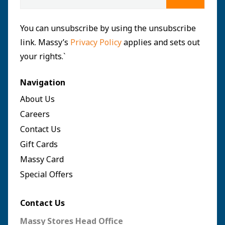
You can unsubscribe by using the unsubscribe
link. Massy’s
Privacy Policy
applies and sets out
your rights.`
Navigation
About Us
Careers
Contact Us
Gift Cards
Massy Card
Special Offers
Contact Us
Massy Stores Head Office