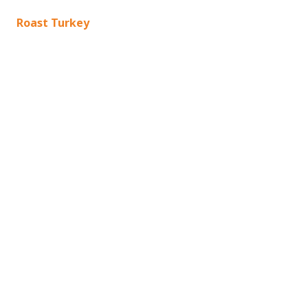
Roast Turkey