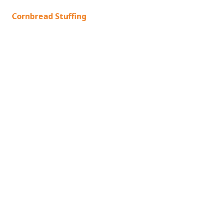
Cornbread Stuffing