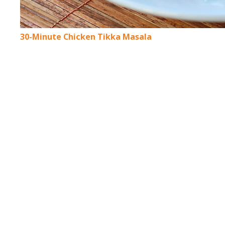
30-Minute Chicken Tikka Masala